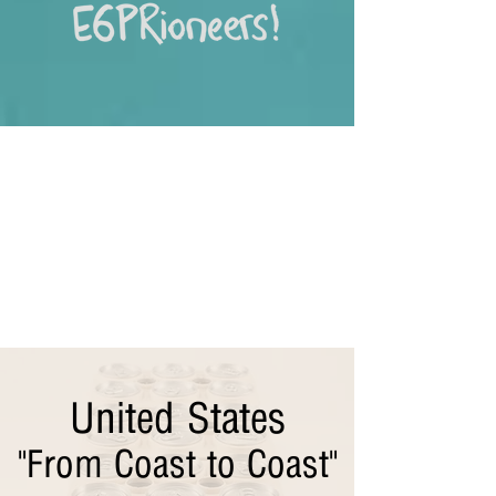
United States
"From Coast to Coast"