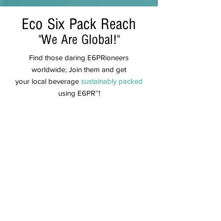
Eco Six Pack Reach
"We Are Global!"
Find those daring E6PRioneers
worldwide; Join them and get
your local beverage
sustainably
packed
using
E6PR™!