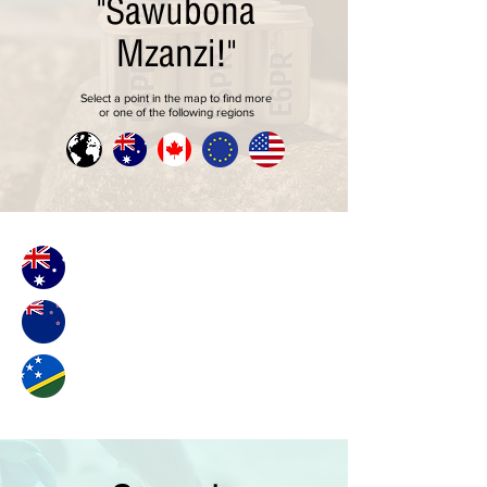
"Sawubona
Mzanzi!"
Select a point in the map to find more
or one of the following regions