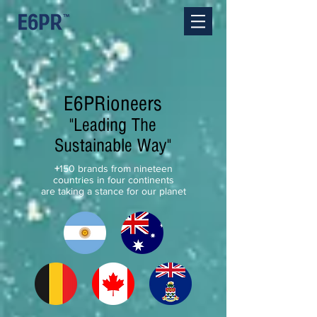
E6PRioneers
"Leading The
Sustainable Way"
+
150 brands from nineteen
countries in four continents
are taking a stance for our planet