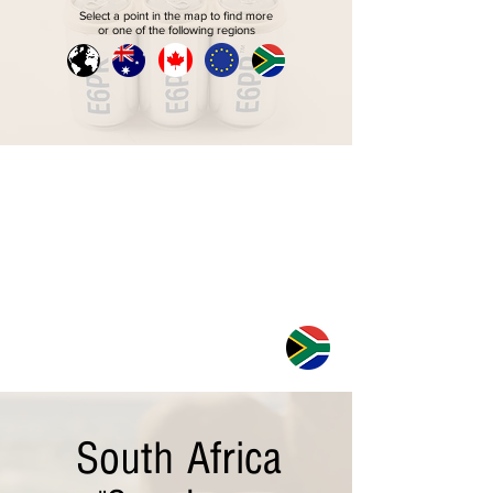
Select a point in the map to find more
or one of the following regions
South Africa