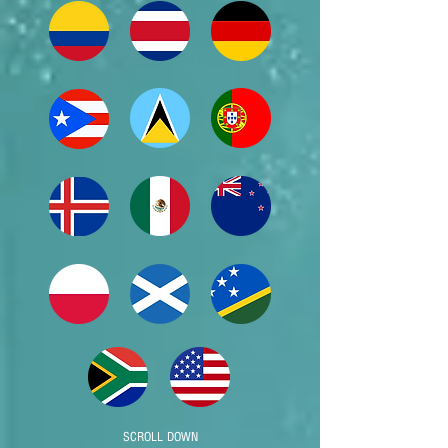
SCROLL DOWN