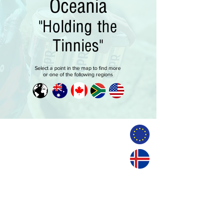
Oceania
"Holding the
Tinnies"
Select a point in the map to find more
or one of the following regions