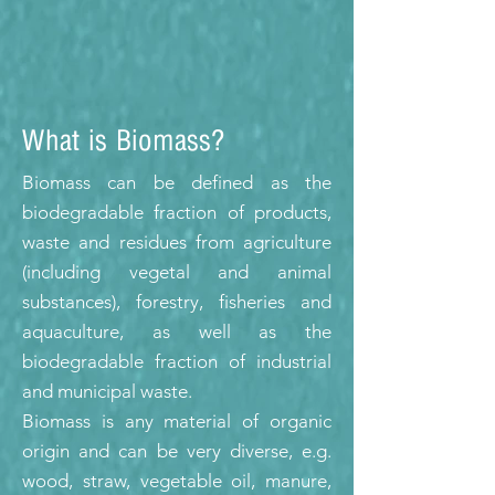
What is Biomass?
Biomass can be defined as the
biodegradable fraction of products,
waste and residues from agriculture
(including vegetal and animal
substances), forestry, fisheries and
aquaculture, as well as the
biodegradable fraction of industrial
and municipal waste.
Biomass is any material of organic
origin and can be very diverse, e.g.
wood, straw, vegetable oil, manure,