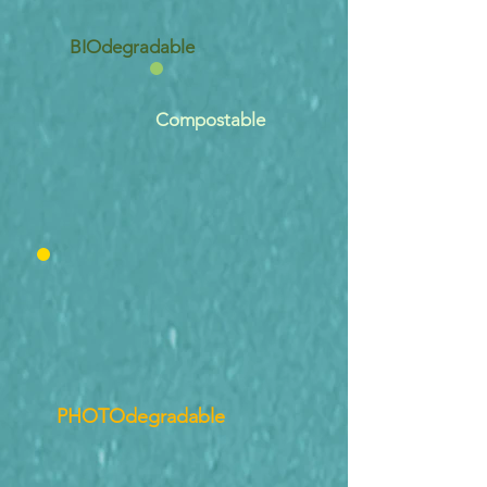
BIOdegradable
Compostable
PHOTOdegradable