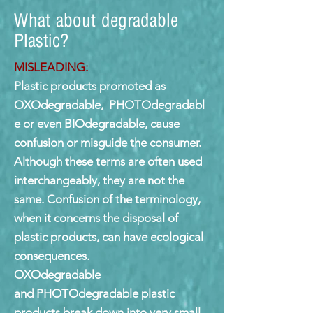
What about degradable
Plastic?
MISLEADING:
Plastic products promoted as
OXOdegradable, PHOTOdegradabl
e or even BIOdegradable, cause
confusion or misguide the consumer.
Although these terms are often used
interchangeably, they are not the
same. Confusion of the terminology,
when it concerns the disposal of
plastic products, can have ecological
consequences.
OXOdegradable
and PHOTOdegradable plastic
products break down into very small