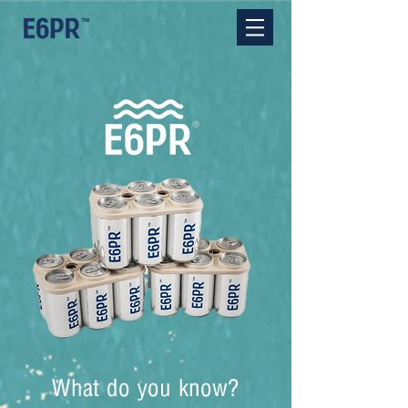
What do you know?