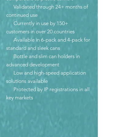
Validated through 24+ months of
continued use
Currently in use by 150+
customers in over 20 countries
Available in 6-pack and 4-pack for
standard and sleek cans
Bottle and slim can holders in
advanced development
Low and high-speed application
solutions available
Protected by IP registrations in all
key markets