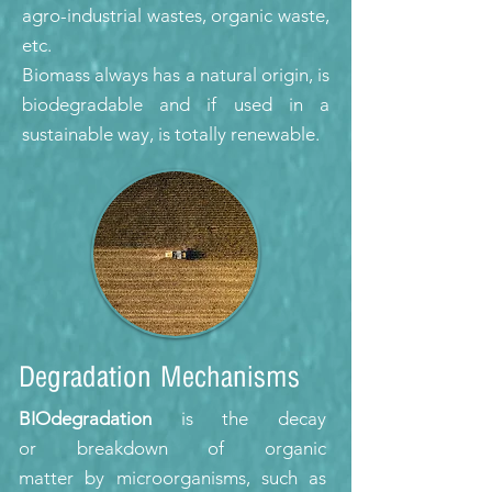
agro-industrial wastes, organic waste,
etc.
Biomass always has a natural origin, is
biodegradable and if used in a
sustainable way, is totally renewable.
Degradation Mechanisms
BIOdegradation
is the decay
or breakdown of organic
matter by microorganisms, such as