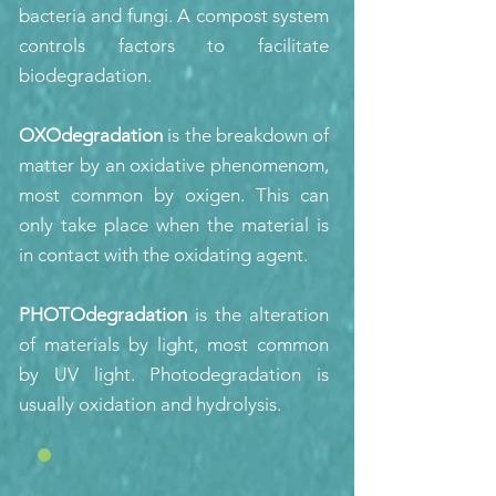
bacteria and fungi. A compost system
controls factors to facilitate
biodegradation.
OXOdegradation
is the breakdown of
matter by an oxidative phenomenom,
most common by oxigen. This can
only take place when the material is
in contact with the oxidating agent.
PHOTOdegradation
is the alteration
of materials by light, most common
by UV light. Photodegradation is
usually oxidation and hydrolysis.