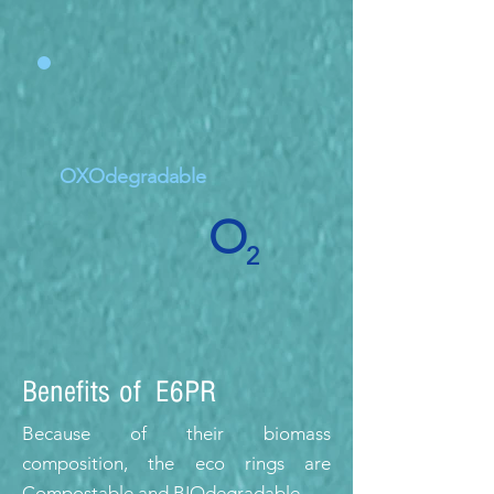
OXOdegradable
O
2
Benefits of E6PR
Because of their biomass
composition, the eco rings are
Compostable and BIOdegradable.