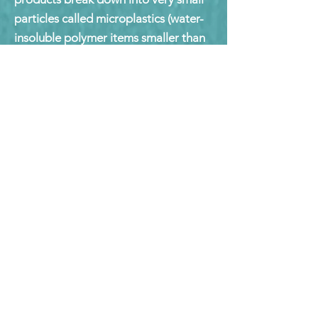
particles called microplastics (water-
insoluble polymer items smaller than
5 mm), which have made their way
into the food chain.
Consumers need to understand these
terms in order to make educated
purchasing decisions and properly
dispose of bioplastic products at the
end of use.
Zero Waste - Circular
Economy
A set of principles focused on waste
prevention that encourages the
redesign of resource life cycles so that
no trash is sent to landfills,