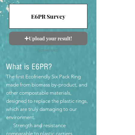
E6PR Survey
Upload your result!
(screenshot)
What is E6PR?
The first Ecofriendly Six Pack Ring
made from biomass by-product, and
other compostable materials,
designed to replace the plastic rings,
which are truly damaging to our
environment.
Strength and resistance
comparable to plastic carriers