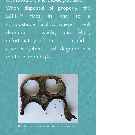
When disposed of properly, the
E6PR™ finds its way to a
compostable facility, where it will
degrade in weeks, and when,
unfortunately, left out in open land or
a water system, it will degrade in a
matter of months
(1)
.
Eco ring after weeks in a home compost.