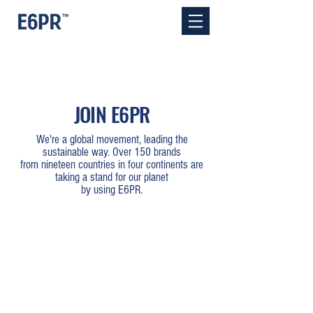
JOIN E6PR
We're a global movement, leading the
sustainable way. Over 150 brands
from nineteen countries in four continents are
taking a stand for our planet
by using E6PR.